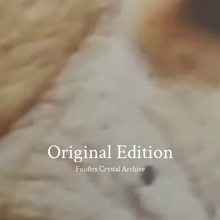
Original Edition
Fujiflex Crystal Archive