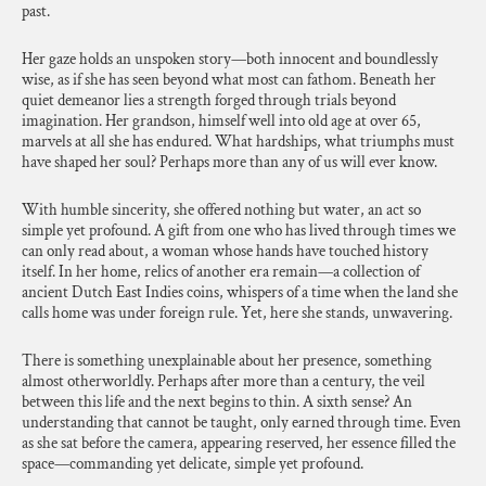
past.
Her gaze holds an unspoken story—both innocent and boundlessly
wise, as if she has seen beyond what most can fathom. Beneath her
quiet demeanor lies a strength forged through trials beyond
imagination. Her grandson, himself well into old age at over 65,
marvels at all she has endured. What hardships, what triumphs must
have shaped her soul? Perhaps more than any of us will ever know.
With humble sincerity, she offered nothing but water, an act so
simple yet profound. A gift from one who has lived through times we
can only read about, a woman whose hands have touched history
itself. In her home, relics of another era remain—a collection of
ancient Dutch East Indies coins, whispers of a time when the land she
calls home was under foreign rule. Yet, here she stands, unwavering.
There is something unexplainable about her presence, something
almost otherworldly. Perhaps after more than a century, the veil
between this life and the next begins to thin. A sixth sense? An
understanding that cannot be taught, only earned through time. Even
as she sat before the camera, appearing reserved, her essence filled the
space—commanding yet delicate, simple yet profound.