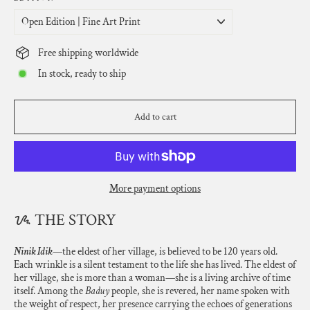
Free shipping worldwide
In stock, ready to ship
Add to cart
More payment options
ᝰ THE STORY
Ninik Idik
—the eldest of her village, is believed to be 120 years old.
Each wrinkle is a silent testament to the life she has lived. The eldest of
her village, she is more than a woman—she is a living archive of time
itself. Among the
Baduy
people, she is revered, her name spoken with
the weight of respect, her presence carrying the echoes of generations