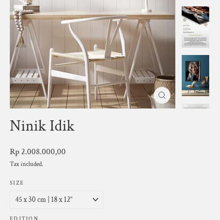
Close
(esc)
Ninik Idik
Regular
Rp 2.008.000,00
price
Tax included.
SIZE
EDITION