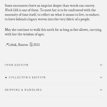
Some encounters leave an imprint deeper than words can convey.
Ninik Idik
is one of them. To meet her is to be confronted with the
enormity of time itself, to reflect on what it means to live, to endure,
to leave behind a legacy woven into the very fabric of a people.
May she continue to walk this earth for as long as fate allows, carrying
with her the wisdom of ages.
📍Lebak, Banten 🗓 2021
OPEN EDITION
★ COLLECTOR'S EDITION
SHIPPING & HANDLING