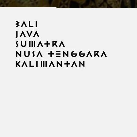
Imperfect Frame
An ongoing photographic archive of Indonesia. 2015–