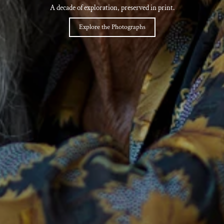
A decade of exploration, preserved in print.
Explore the Photographs