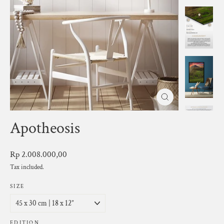
Close
(esc)
Apotheosis
Regular
Rp 2.008.000,00
price
Tax included.
SIZE
EDITION