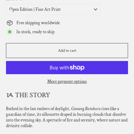
Free shipping worldwide
In stock, ready to ship
Add to cart
More payment options
ᝰ THE STORY
Bathed in the last embers of daylight,
Gunung Batukaru
rises like a
guardian of time, its silhouette draped in burning clouds that dissolve
into the evening sky. A spectacle of fire and serenity, where nature and
divinity collide.