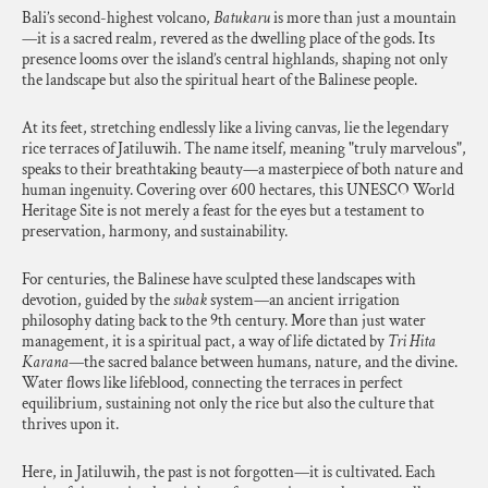
Bali’s second-highest volcano,
Batukaru
is more than just a mountain
—it is a sacred realm, revered as the dwelling place of the gods. Its
presence looms over the island’s central highlands, shaping not only
the landscape but also the spiritual heart of the Balinese people.
At its feet, stretching endlessly like a living canvas, lie the legendary
rice terraces of Jatiluwih. The name itself, meaning "truly marvelous",
speaks to their breathtaking beauty—a masterpiece of both nature and
human ingenuity. Covering over 600 hectares, this UNESCO World
Heritage Site is not merely a feast for the eyes but a testament to
preservation, harmony, and sustainability.
For centuries, the Balinese have sculpted these landscapes with
devotion, guided by the
subak
system—an ancient irrigation
philosophy dating back to the 9th century. More than just water
management, it is a spiritual pact, a way of life dictated by
Tri Hita
Karana
—the sacred balance between humans, nature, and the divine.
Water flows like lifeblood, connecting the terraces in perfect
equilibrium, sustaining not only the rice but also the culture that
thrives upon it.
Here, in Jatiluwih, the past is not forgotten—it is cultivated. Each