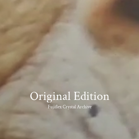
Original Edition
Fujiflex Crystal Archive