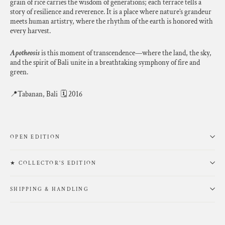
grain of rice carries the wisdom of generations; each terrace tells a
story of resilience and reverence. It is a place where nature’s grandeur
meets human artistry, where the rhythm of the earth is honored with
every harvest.
Apotheosis
is this moment of transcendence—where the land, the sky,
and the spirit of Bali unite in a breathtaking symphony of fire and
green.
📍Tabanan, Bali 🗓 2016
OPEN EDITION
★ COLLECTOR'S EDITION
SHIPPING & HANDLING